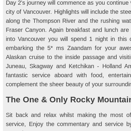
Day 2's journey will commence as you continue 
city of Vancouver. Highlights will include the st
along the Thompson River and the rushing wate
Fraser Canyon. Again breakfast and lunch are 
into Vancouver you will spend 1 night in this 
embarking the 5* ms Zaandam for your awes
Alaskan cruise to the inside passage and visiti
Juneau, Skagway and Ketchikan - Holland Ame
fantastic service aboard with food, entert
complement the sheer beauty of your surroundin
The One & Only Rocky Mountai
Sit back and relax whilst making the most of
service, Enjoy the commentary and service b