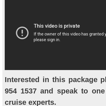
Interested in this package p
954 1537 and speak to one
cruise experts.