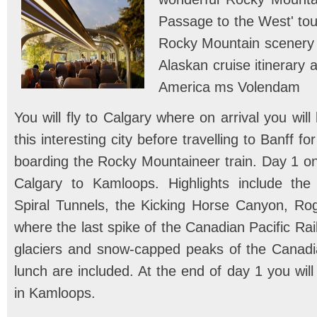
Passage to the West' tour
Rocky Mountain scenery w
Alaskan cruise itinerary 
America ms Volendam
You will fly to Calgary where on arrival you will
this interesting city before travelling to Banff fo
boarding the Rocky Mountaineer train. Day 1 on
Calgary to Kamloops. Highlights include the 
Spiral Tunnels, the Kicking Horse Canyon, Rog
where the last spike of the Canadian Pacific Ra
glaciers and snow-capped peaks of the Canadi
lunch are included. At the end of day 1 you wil
in Kamloops.