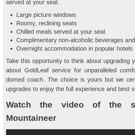
served at your seat.
Large picture windows
Roomy, reclining seats
Chilled meals served at your seat
Complimentary non-alcoholic beverages an
Overnight accommodation in popular hotels
Take this opportunity to think about upgrading 
about GoldLeaf service for unparalleled comfor
domed coach. The choice is yours but we cer
upgrades to enjoy the full experience and best 
Watch the video of the s
Mountaineer