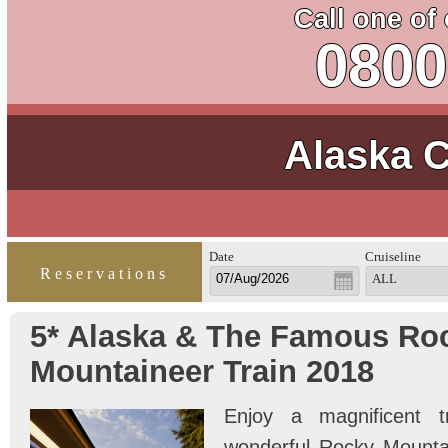
Call one of
0800
Alaska C
Date
Cruiseline
Reservations
ALL
5* Alaska & The Famous Ro
Mountaineer Train 2018
Enjoy a magnificent t
wonderful Rocky Mountai