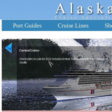
Port Guides
Cruise Lines
Sh
Carnival Cruises
A best seller, on sale for 2018. Includes Amtrak Train in roomette from Chicago to
Seattle
Click here