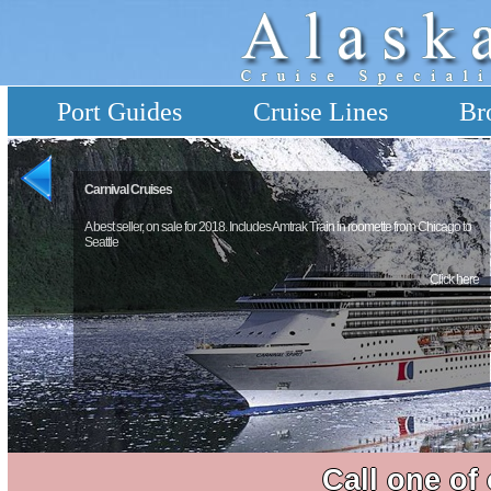
Port Guides
Cruise Lines
Br
Carnival Cruises
A best seller, on sale for 2018. Includes Amtrak Train in roomette from Chicago to
Seattle
Click here
Call one of