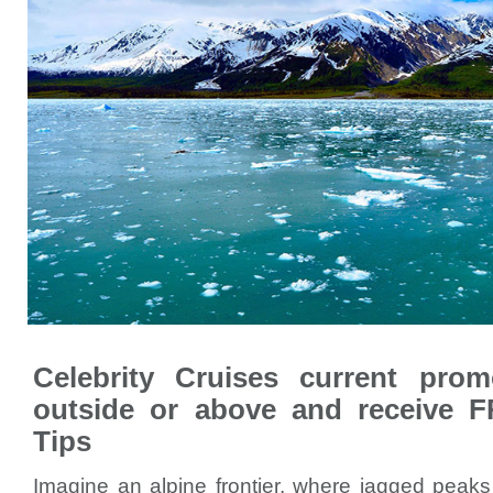
Celebrity Cruises current pro
outside or above and receive 
Tips
Imagine an alpine frontier, where jagged peaks