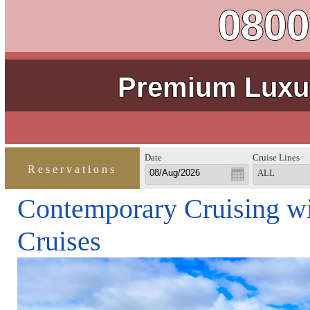
0800
Premium Luxur
Date
Cruise Lines
Reservations
ALL
Contemporary Cruising wi
Cruises