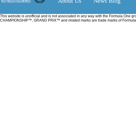
About Us
News Blog
This website is unofficial and is not associated in any way with the Formu
CHAMPIONSHIP™, GRAND PRIX™ and related marks are trade marks of Formula One