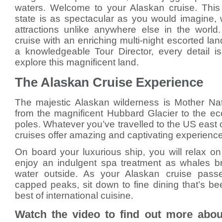
waters. Welcome to your Alaskan cruise. This
state is as spectacular as you would imagine, w
attractions unlike anywhere else in the worl
cruise with an enriching multi-night escorted l
a knowledgeable Tour Director, every detail i
explore this magnificent land.
The Alaskan Cruise Experience
The majestic Alaskan wilderness is Mother Nat
from the magnificent Hubbard Glacier to the ec
poles. Whatever you’ve travelled to the US east 
cruises offer amazing and captivating experiences
On board your luxurious ship, you will relax o
enjoy an indulgent spa treatment as whales br
water outside. As your Alaskan cruise pass
capped peaks, sit down to fine dining that’s b
best of international cuisine.
Watch the video to find out more abou