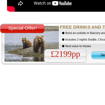
FREE DRINKS AND T
Special Offer!
Book an outside or Balcony an
Includes 2 nights Seattle, Chi
Best value to Alaska
£2199pp