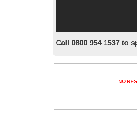
Call 0800 954 1537 to s
NO RE