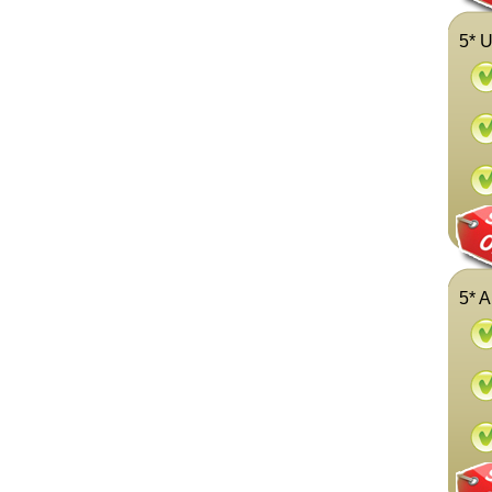
5* U
5* A