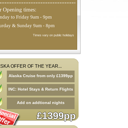
 Opening times:
day to Friday 9am - 9pm
urday & Sunday 9am - 8pm
Times vary on public holidays
SKA OFFER OF THE YEAR...
Alaska Cruise from only £1399pp
INC: Hotel Stays & Return Flights
Add on addtional nights
£1399pp