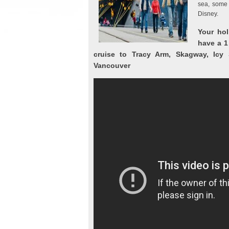
sea, some 
Disney.
Your hol
have a 1
cruise to Tracy Arm, Skagway, Icy S
Vancouver