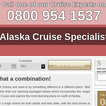
Call one of our Cruise Experts on
0800 954 1537
Alaska Cruise Specialis
Cruiseline
S
ALL
Get our 
our cur
hat a combination!
 Disney and want to try something different in a different place. Well
rther than our stunning packages below which incorporates the magic
Call 
 Cruise and explore the most stunning place on earth of Alaska.
0
r a huge choice for both adults and kids alike, with the best shows at