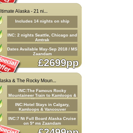
ltimate Alaska - 21 ni...
Includes 14 nights on ship
INC: 2 nights Seattle, Chicago and
Amtrak
Dates Available May-Sep 2018 / MS
Zaandam
£2699pp
laska & The Rocky Moun...
INC:The Famous Rocky
Mountaineer Train to Kamloops &
Vancouver
INC:Hotel Stays in Calgary,
Kamloops & Vancouver
INC:7 Nt Full Board Alaska Cruise
on 5* ms Zaandam
£2499pp