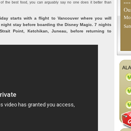
of the best food, you can arguably say no one does it better than
Our
Mon
iday starts with a flight to Vancouver where you will
 night stay before boarding the Disney Magic. 7 nights
Sat
trait Point, Ketchikan, Juneau, before returning to
ALA