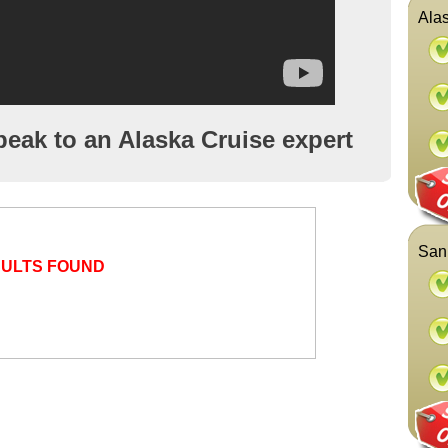
Alas
peak to an Alaska Cruise expert
San 
SULTS FOUND