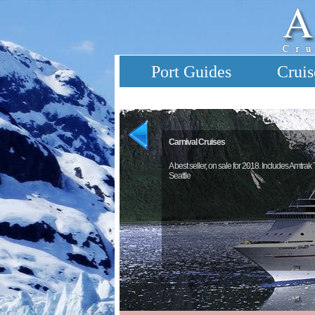
Port Guides
Cruis
Carnival Cruises
A best seller, on sale for 2018. Includes Amtrak
Seattle