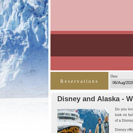
Date
Reservations
Disney and Alaska - W
Do you love
look no fu
of a Disney
Disney offe