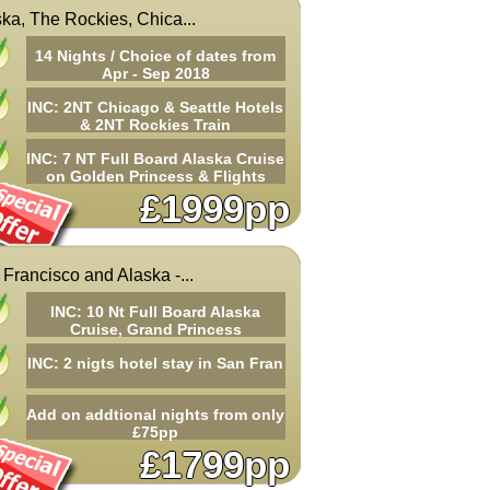
ka, The Rockies, Chica...
14 Nights / Choice of dates from
Apr - Sep 2018
INC: 2NT Chicago & Seattle Hotels
& 2NT Rockies Train
INC: 7 NT Full Board Alaska Cruise
on Golden Princess & Flights
£1999pp
Francisco and Alaska -...
INC: 10 Nt Full Board Alaska
Cruise, Grand Princess
INC: 2 nigts hotel stay in San Fran
Add on addtional nights from only
£75pp
£1799pp