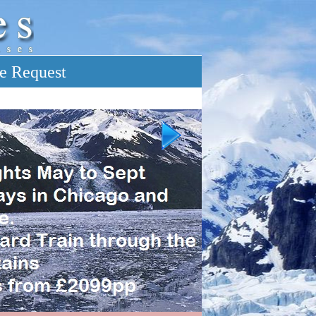
e Request
Contact Us