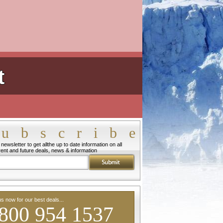
t
ubscribe
newsletter to get allthe up to date information on all
rent and future deals, news & information
us now for our best deals...
800 954 1537