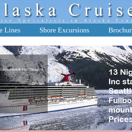
e Lines
Shore Excursions
Brochur
 Train in roomette from Chicago to
Click here