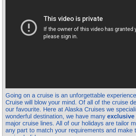
Going on a cruise is an unforgettable experienc
Cruise will blow your mind. Of all of the cruise de
our favourite. Here at Alaska Cruises we specialis
wonderful destination, we have many
exclusiv
major cruise lines. All of our holidays are tailo
any part to match your requirements and make 