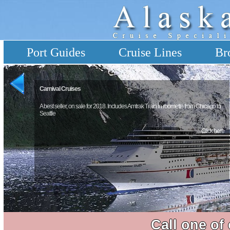
Port Guides
Cruise Lines
Br
Carnival Cruises
A best seller, on sale for 2018. Includes Amtrak Train in roomette from Chicago to
Seattle
Click here
Call one of