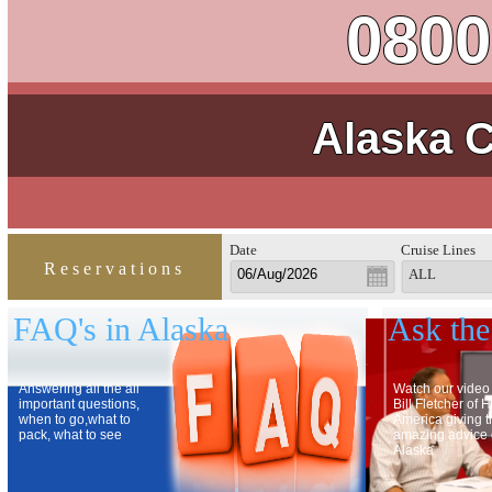
0800
Alaska C
Date
Cruise Lines
Reservations
ALL
FAQ's in Alaska
Ask the
Answering all the all
Watch our video
important questions,
Bill Fletcher of 
when to go,what to
America giving 
pack, what to see
amazing advice
Alaska