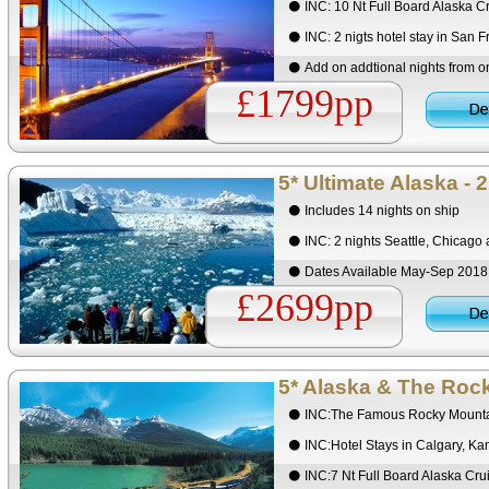
INC: 10 Nt Full Board Alaska C
INC: 2 nigts hotel stay in San F
Add on addtional nights from 
£1799pp
5* Ultimate Alaska - 
Includes 14 nights on ship
INC: 2 nights Seattle, Chicago
Dates Available May-Sep 201
£2699pp
5* Alaska & The Roc
INC:The Famous Rocky Mounta
INC:Hotel Stays in Calgary, K
INC:7 Nt Full Board Alaska Cr