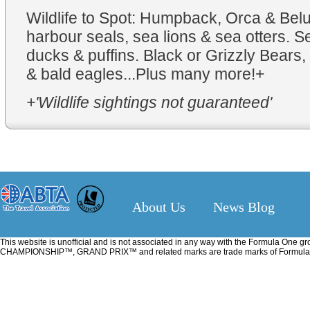
Wildlife to Spot: Humpback, Orca & Bel
harbour seals, sea lions & sea otters. S
ducks & puffins. Black or Grizzly Bears, 
& bald eagles...Plus many more!+
+'Wildlife sightings not guaranteed'
About Us
News Blog
This website is unofficial and is not associated in any way with the Formu
CHAMPIONSHIP™, GRAND PRIX™ and related marks are trade marks of Formula One