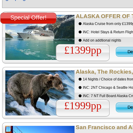
ALASKA OFFER OF 
Special Offer!
Alaska Cruise from only £139
INC: Hotel Stays & Return Fligh
Add on addtional nights
£1399pp
Alaska, The Rockies,
14 Nights / Choice of dates fr
INC: 2NT Chicago & Seattle Ho
INC: 7 NT Full Board Alaska Cr
£1999pp
San Francisco and Al