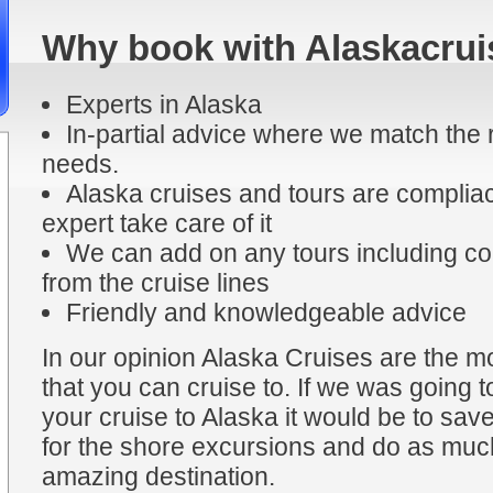
Why book with Alaskacrui
Experts in Alaska
In-partial advice where we match the r
needs.
Alaska cruises and tours are compliac
expert take care of it
We can add on any tours including coa
from the cruise lines
Friendly and knowledgeable advice
In our opinion Alaska Cruises are the mo
that you can cruise to. If we was going t
your cruise to Alaska it would be to sa
for the shore excursions and do as much
amazing destination.