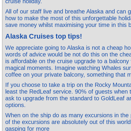
cruise holiday.
All of our staff live and breathe Alaska and can 
how to make the most of this unforgettable holi
save money whilst maximising your time in this b
Alaska Cruises top tips!
We appreciate going to Alaska is not a cheap ho
words of advice would be not do this on the ch
is affordable on the cruise upgrade to a balcony
magical moments. Imagine watching Whales surfa
coffee on your private balcony, something that
If you choose to take a trip on the Rocky Mount
least the RedLeaf service. 90% of guests when th
ask to upgrade from the standard to GoldLeaf a
options.
When on the ship do as many excursions in the
of the excursions are absolutely out of this world
gasping for more