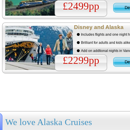
£2499pp
Disney and Alaska
Includes flights and one night h
Brilliant for adults and kids alik
Add on addtional nights in Vanc
£2299pp
We love Alaska Cruises