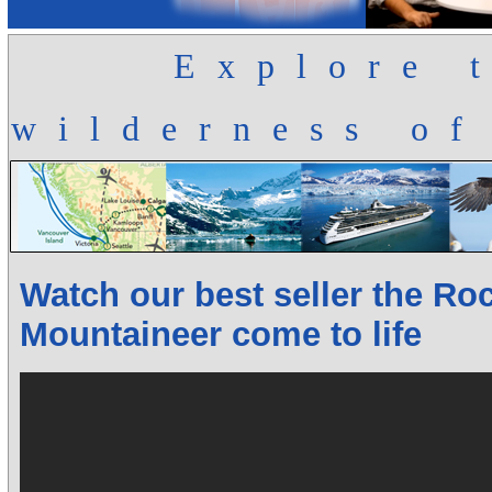
Explore 
wilderness of
Watch our best seller the Ro
Mountaineer come to life