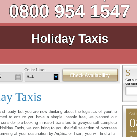
0800 954 1547
Holiday Taxis
Cruise Lines
S
ALL
Get our 
our cur
day Taxis
nd ready but you are now thinking about the logistics of yourtrip
Call 
med to ensure you have a simple, hassle free, wellplanned out
0
consider pre-booking in resort transfers to giveyourself complete
oliday Taxis, we can bring to you theirfull selection of overseas
riving at your destination by Air,Sea or Train, you will find a full