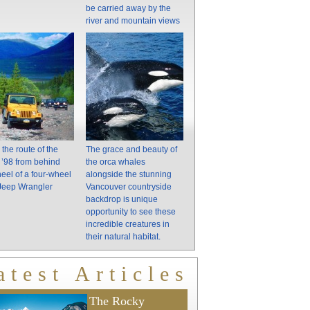
be carried away by the
river and mountain views
 the route of the
The grace and beauty of
of ’98 from behind
the orca whales
eel of a four-wheel
alongside the stunning
 Jeep Wrangler
Vancouver countryside
backdrop is unique
opportunity to see these
incredible creatures in
their natural habitat.
atest Articles
The Rocky