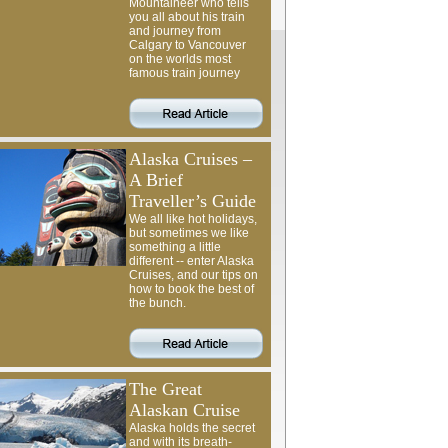
Mountaineer who tells
you all about his train
and journey from
Calgary to Vancouver
on the worlds most
famous train journey
Alaska Cruises –
A Brief
Traveller’s Guide
We all like hot holidays,
but sometimes we like
something a little
different -- enter Alaska
Cruises, and our tips on
how to book the best of
the bunch.
The Great
Alaskan Cruise
Alaska holds the secret
and with its breath-