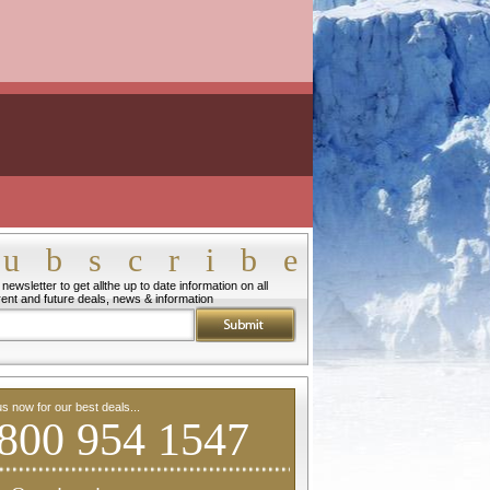
ubscribe
newsletter to get allthe up to date information on all
rent and future deals, news & information
us now for our best deals...
800 954 1547