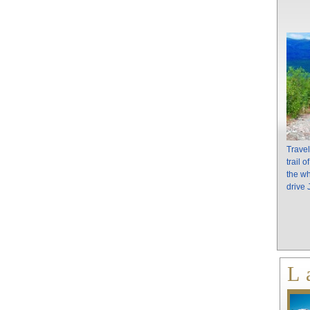
Travel
trail 
the wh
drive
L