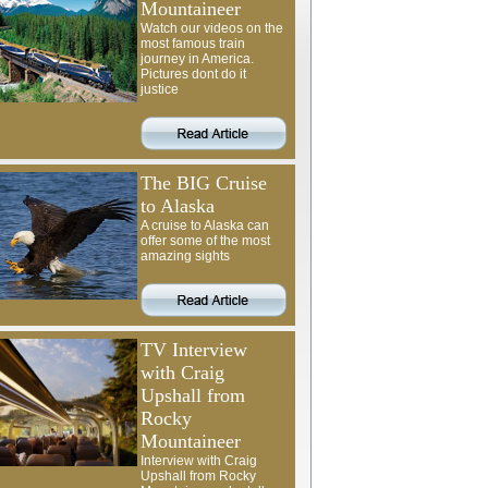
Mountaineer
Watch our videos on the
most famous train
journey in America.
Pictures dont do it
justice
The BIG Cruise
to Alaska
A cruise to Alaska can
offer some of the most
amazing sights
TV Interview
with Craig
Upshall from
Rocky
Mountaineer
Interview with Craig
Upshall from Rocky