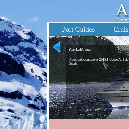
Port Guides
Cruis
Carnival Cruises
A best seller, on sale for 2018. Includes Amtrak
Seattle