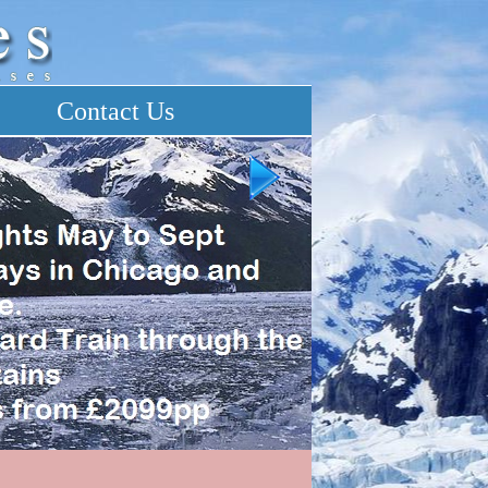
Contact Us