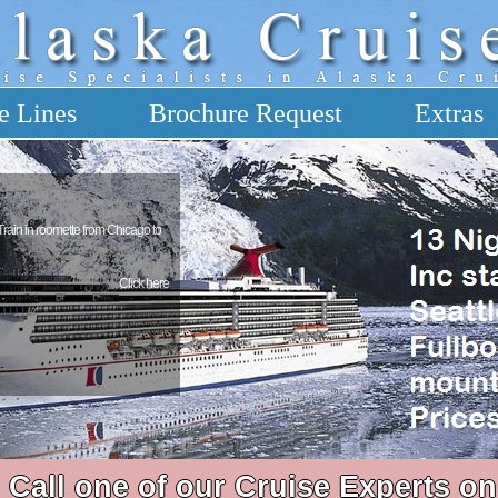
e Lines
Brochure Request
Extras
 Train in roomette from Chicago to
Click here
Call one of our Cruise Experts on