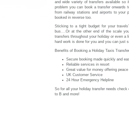
and wide variety of transfers available so 
problem you can book a transfer onwards to
from railway stations and airports to your 
booked in reverse too.
Sticking to a tight budget for your travel
bus….Or at the other end of the scale you 
transfers throughout your holiday or even a li
hard work is done for you and you can just si
Benefits of Booking a Holiday Taxis Transfer
Secure booking made quickly and easi
Reliable services in resort
Great value for money offering peace
UK Customer Service
24 Hour Emergency Helpline
So for all your holiday transfer needs check
to B and more!