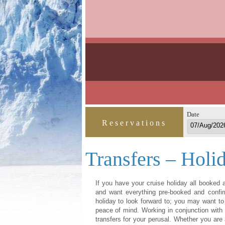
Date
Reservations
Transfers – Holi
If you have your cruise holiday all booked a
and want everything pre-booked and confir
holiday to look forward to; you may want to 
peace of mind. Working in conjunction with H
transfers for your perusal. Whether you are ar