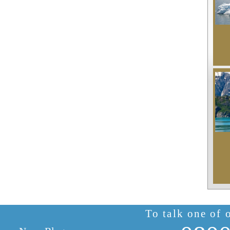
To talk one of 