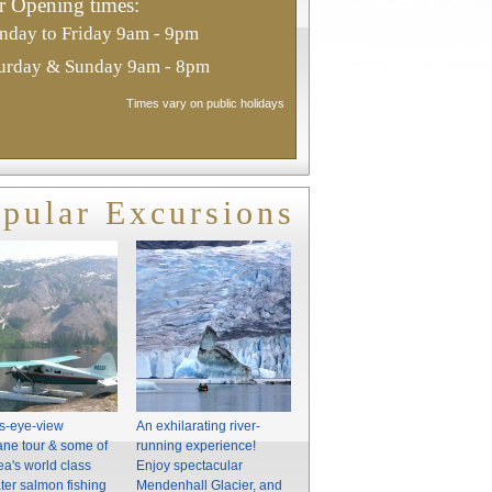
 Opening times:
day to Friday 9am - 9pm
urday & Sunday 9am - 8pm
Times vary on public holidays
pular Excursions
's-eye-view
An exhilarating river-
ne tour & some of
running experience!
ea's world class
Enjoy spectacular
ter salmon fishing
Mendenhall Glacier, and