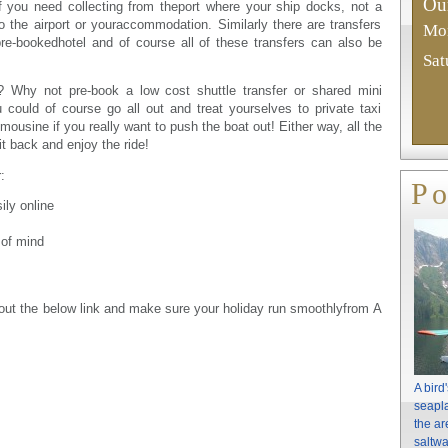
Our
if you need collecting from theport where your ship docks, not a
 the airport or youraccommodation. Similarly there are transfers
Mon
pre-bookedhotel and of course all of these transfers can also be
Sat
s? Why not pre-book a low cost shuttle transfer or shared mini
could of course go all out and treat yourselves to private taxi
mousine if you really want to push the boat out! Either way, all the
t back and enjoy the ride!
:
Po
ly online
 of mind
 out the below link and make sure your holiday run smoothlyfrom A
A bird
seapla
the ar
saltwa