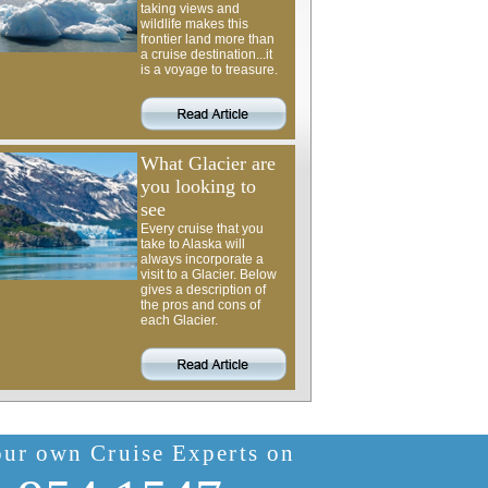
taking views and
wildlife makes this
frontier land more than
a cruise destination...it
is a voyage to treasure.
What Glacier are
you looking to
see
Every cruise that you
take to Alaska will
always incorporate a
visit to a Glacier. Below
gives a description of
the pros and cons of
each Glacier.
our own Cruise Experts on